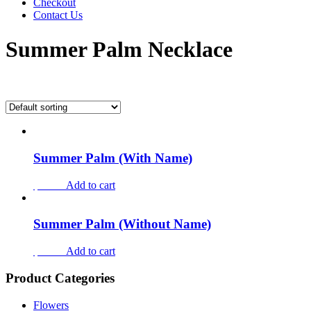
Checkout
Contact Us
Summer Palm Necklace
Showing all 2 results
Summer Palm (With Name)
$73.00
Add to cart
Summer Palm (Without Name)
$56.00
Add to cart
Product Categories
Flowers