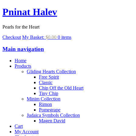
Pninat Halev
Pearls for the Heart
Checkout
My Basket:
$0.00
0 items
Main navigation
Home
Products
Gliding Hearts Collection
Free Spirit
Classic
Chip Off the Old Heart
Tiny Chip
Minim Collection
Rimon
Pomegrape
Judaica Symbols Collection
Magen David
Cart
My Account