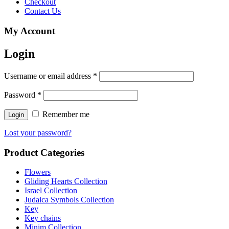
Checkout
Contact Us
My Account
Login
Username or email address
*
Password
*
Remember me
Lost your password?
Product Categories
Flowers
Gliding Hearts Collection
Israel Collection
Judaica Symbols Collection
Key
Key chains
Minim Collection