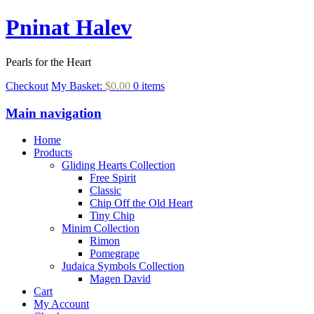
Pninat Halev
Pearls for the Heart
Checkout
My Basket:
$0.00
0 items
Main navigation
Home
Products
Gliding Hearts Collection
Free Spirit
Classic
Chip Off the Old Heart
Tiny Chip
Minim Collection
Rimon
Pomegrape
Judaica Symbols Collection
Magen David
Cart
My Account