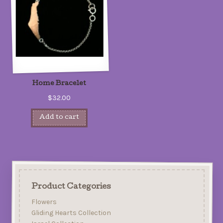
Home Bracelet
$32.00
Add to cart
Product Categories
Flowers
Gliding Hearts Collection