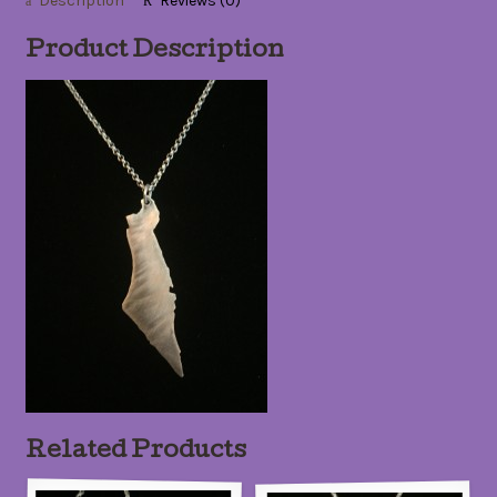
Description
Reviews (0)
Product Description
Related Products