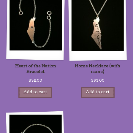
Heart of the Nation
Home Necklace (with
Bracelet
name)
$32.00
$63.00
Add to cart
Add to cart