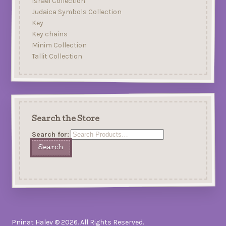
Israel Collection
Judaica Symbols Collection
Key
Key chains
Minim Collection
Tallit Collection
Search the Store
Search for:
Pninat Halev © 2026. All Rights Reserved.