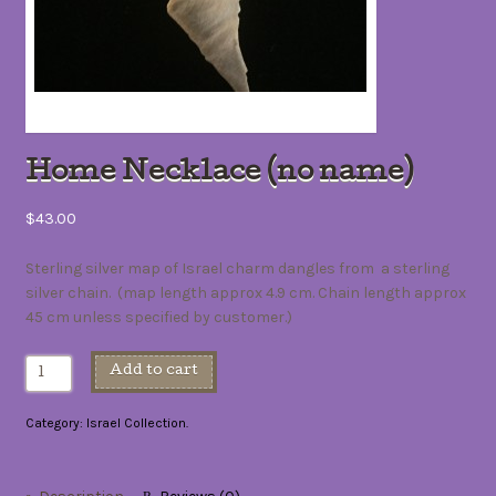
Home Necklace (no name)
$43.00
Sterling silver map of Israel charm dangles from a sterling
silver chain. (map length approx 4.9 cm. Chain length approx
45 cm unless specified by customer.)
Add to cart
Category:
Israel Collection
.