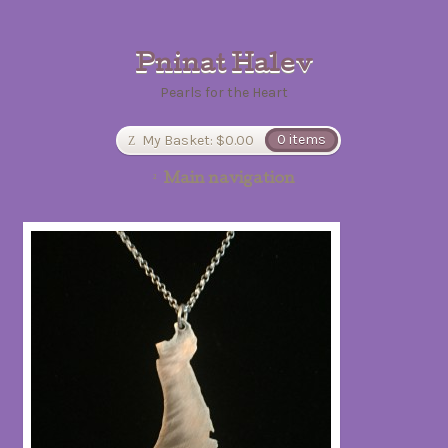
Pninat Halev
Pearls for the Heart
My Basket:
$0.00
0 items
Main navigation