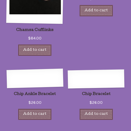
Add to cart
Chamsa Cufflinks
$84.00
Add to cart
Chip Ankle Bracelet
Chip Bracelet
$26.00
$26.00
Add to cart
Add to cart