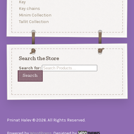
Key
Key chains
Minim Collection
Tallit Collection
Search the Store
Search for:
Pninat Halev © 2026. All Rights Reserved.
Powered by
WordPress
. Designed by