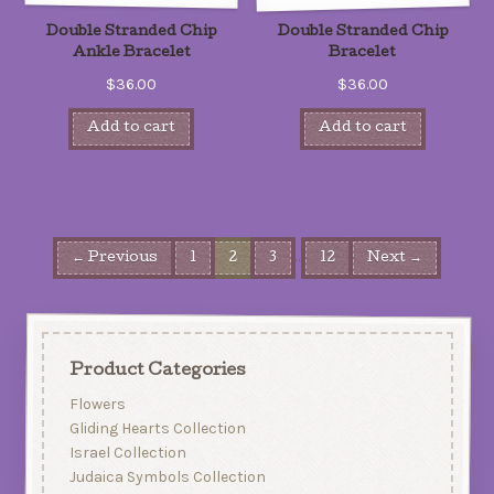
Double Stranded Chip
Double Stranded Chip
Ankle Bracelet
Bracelet
$36.00
$36.00
Add to cart
Add to cart
…
← Previous
1
2
3
12
Next →
Product Categories
Flowers
Gliding Hearts Collection
Israel Collection
Judaica Symbols Collection