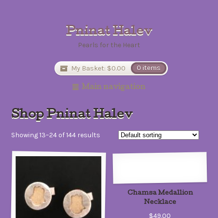
Pninat Halev
Pearls for the Heart
My Basket:
$0.00
0 items
Main navigation
Shop Pninat Halev
Showing 13–24 of 144 results
Chamsa Medallion
Necklace
$49.00