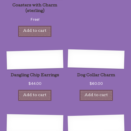
Coasters with Charm
(sterling)
Free!
Add to cart
Dangling Chip Earrings
Dog Collar Charm
$44.00
$60.00
Add to cart
Add to cart