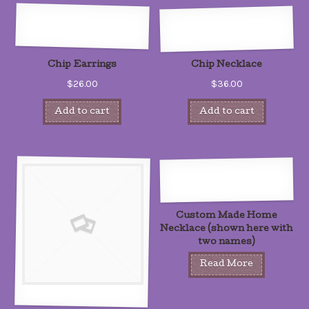
Chip Earrings
Chip Necklace
$26.00
$36.00
Add to cart
Add to cart
Custom Made Home
Necklace (shown here with
two names)
Read More